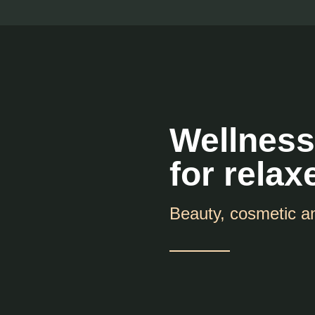
Wellness
for relax
Beauty, cosmetic a