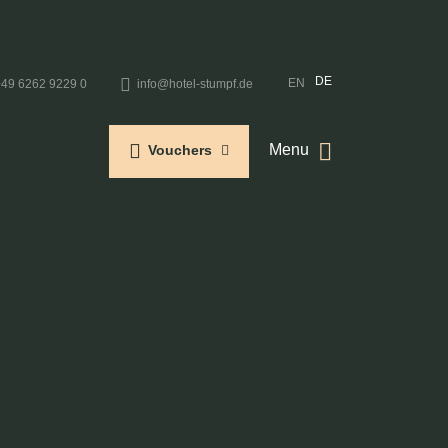
DE
EN
+49 6262 9229 0
info@hotel-stumpf.de
Menu
Vouchers