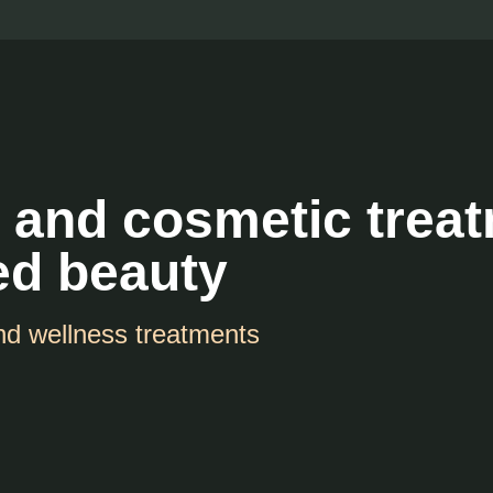
 and cosmetic trea
ed beauty
nd wellness treatments