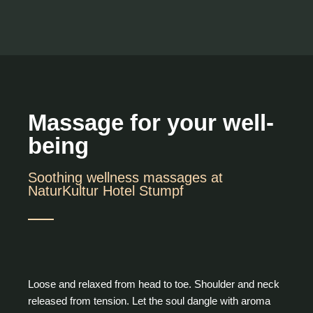
Massage for your well-
being
Soothing wellness massages at
NaturKultur Hotel Stumpf
Loose and relaxed from head to toe. Shoulder and neck
released from tension. Let the soul dangle with aroma