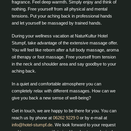
fragrance. Feel deep warmth. Simply enjoy and think of
nothing. Free yourself from all physical and mental
tensions. Put your aching back in professional hands
and let yourself be massaged by trained hands.
During your wellness vacation at NaturKultur Hotel
Stumpf, take advantage of the extensive massage offer.
You will feel like reborn after a full body massage, aroma
oil therapy or foot massage. Free yourself from tension
in the neck and shoulder area and say goodbye to your
aching back.
In a quiet and comfortable atmosphere you can
completely relax with different massages. How can we
give you back a new sense of well-being?
Get in touch, we are happy to be there for you. You can
reach us by phone at
06262 9229 0
or by e-mail at
info@hotel-stumpf.de.
We look forward to your request