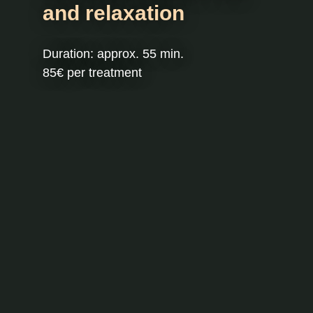
and relaxation
Duration: approx. 55 min.
85€ per treatment