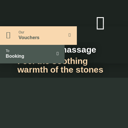
Our
Vouchers
Hot stone massage
To
Booking
Feel the soothing
warmth of the stones
Duration: approx. 55 min.
93€ per person