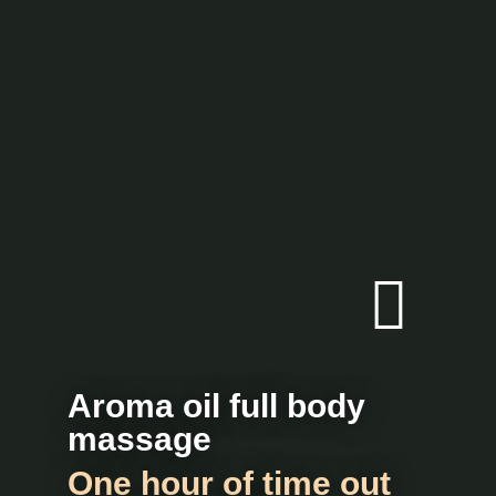
Aroma oil full body
massage
One hour of time out