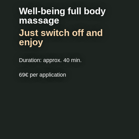
Well-being full body
massage
Just switch off and
enjoy
Duration: approx. 40 min.
69€ per application