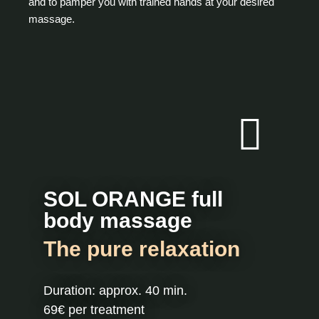
and to pamper you with trained hands at your desired
massage.
SOL ORANGE full
body massage
The pure relaxation
Duration: approx. 40 min.
69€ per treatment