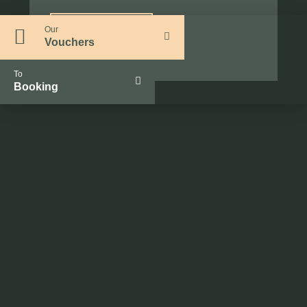
Our
Request now
Vouchers
To
Booking