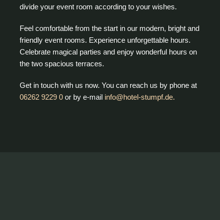
divide your event room according to your wishes.
Feel comfortable from the start in our modern, bright and
friendly event rooms. Experience unforgettable hours.
Celebrate magical parties and enjoy wonderful hours on
the two spacious terraces.
Get in touch with us now. You can reach us by phone at
06262 9229 0
or by e-mail
info@hotel-stumpf.de.