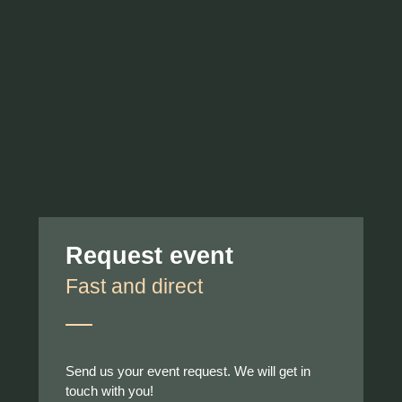
Request event
Fast and direct
Send us your event request. We will get in
touch with you!