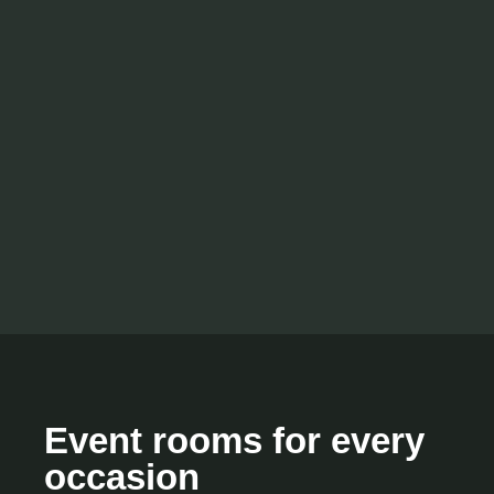
Event rooms for every
occasion