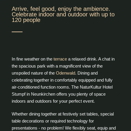
Arrive, feel good, enjoy the ambience.
Celebrate indoor and outdoor with up to
120 people
In fine weather on the
terrace
a relaxed drink. A chat in
the spacious park with a magnificent view of the
unspoiled nature of the
Odenwald
. Dining and
celebrating together in comfortably equipped and fully
air-conditioned function rooms. The NaturKultur Hotel
Stumpf in Neunkirchen offers you plenty of space
indoors and outdoors for your perfect event.
Whether dining together at festively set tables, special
table decorations or required technology for
presentations - no problem! We flexibly seat, equip and