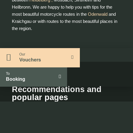
Heilbronn. We are happy to help you with tips for the
most beautiful motorcycle routes in the
Odenwald
and
Kraichgau or with routes to the most beautiful places in
the region.
Our
Vouchers
To
Booking
Recommendations and
popular pages
Interesting for you