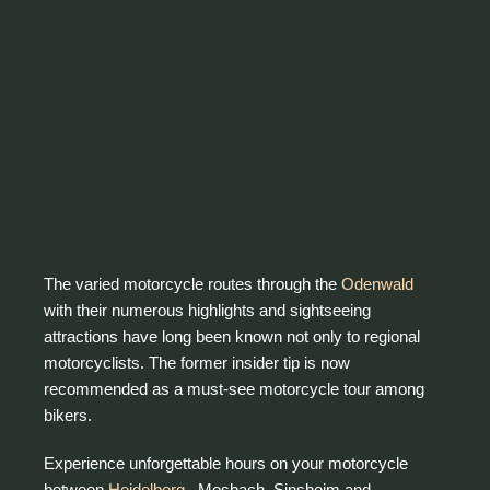
The varied motorcycle routes through the
Odenwald
with their numerous highlights and sightseeing
attractions have long been known not only to regional
motorcyclists. The former insider tip is now
recommended as a must-see motorcycle tour among
bikers.
Experience unforgettable hours on your motorcycle
between
Heidelberg ,
Mosbach, Sinsheim and