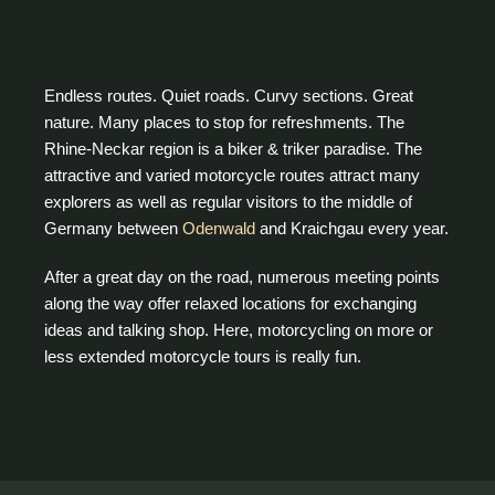
Endless routes. Quiet roads. Curvy sections. Great
nature. Many places to stop for refreshments. The
Rhine-Neckar region is a biker & triker paradise. The
attractive and varied motorcycle routes attract many
explorers as well as regular visitors to the middle of
Germany between
Odenwald
and Kraichgau every year.
After a great day on the road, numerous meeting points
along the way offer relaxed locations for exchanging
ideas and talking shop. Here, motorcycling on more or
less extended motorcycle tours is really fun.