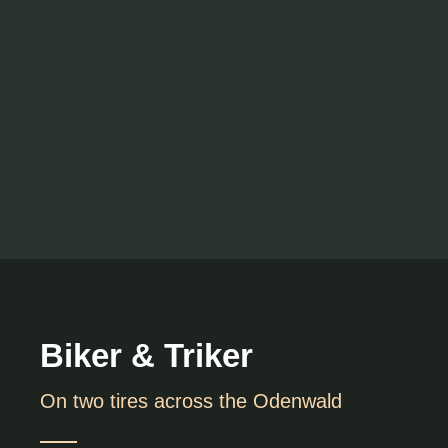
Biker & Triker
On two tires across the Odenwald