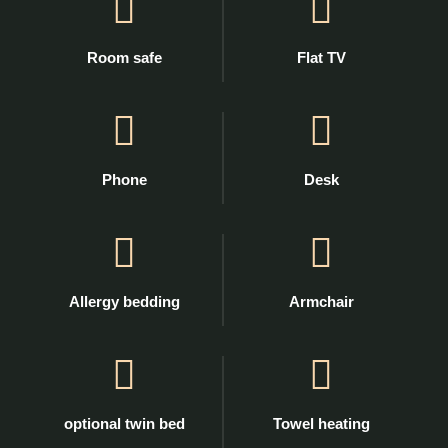
Room safe
Flat TV
Phone
Desk
Allergy bedding
Armchair
optional twin bed
Towel heating