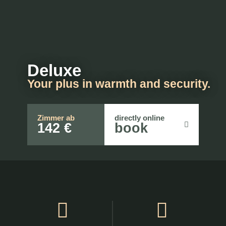
Deluxe
Your plus in warmth and security.
Zimmer ab
directly online
142 €
book