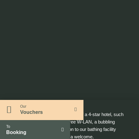
Our
Vouchers
In addition to the classic features of a 4-star hotel, such
as minibar, satellite TV and free W-LAN, a bubbling
To
mineral water and an invitation to our bathing facility
Booking
GARDEN SPA
await you as a welcome.