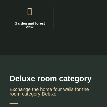
Garden and forest
view
Deluxe room category
Exchange the home four walls for the
room category Deluxe