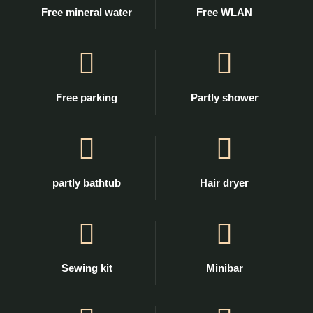
Free mineral water
Free WLAN
Free parking
Partly shower
partly bathtub
Hair dryer
Sewing kit
Minibar