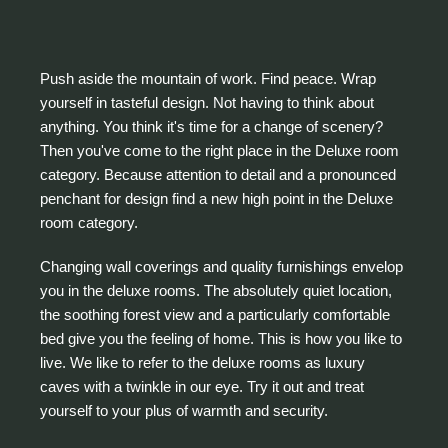
Push aside the mountain of work. Find peace. Wrap
yourself in tasteful design. Not having to think about
anything. You think it's time for a change of scenery?
Then you've come to the right place in the Deluxe room
category. Because attention to detail and a pronounced
penchant for design find a new high point in the Deluxe
room category.
Changing wall coverings and quality furnishings envelop
you in the deluxe rooms. The absolutely quiet location,
the soothing forest view and a particularly comfortable
bed give you the feeling of home. This is how you like to
live. We like to refer to the deluxe rooms as luxury
caves with a twinkle in our eye. Try it out and treat
yourself to your plus of warmth and security.