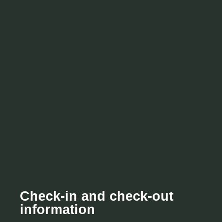
Check-in and check-out
information