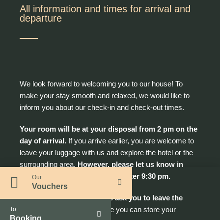
All information and times for arrival and
departure
We look forward to welcoming you to our house! To
make your stay smooth and relaxed, we would like to
inform you about our check-in and check-out times.
Your room will be at your disposal from 2 pm on the
day of arrival.
If you arrive earlier, you are welcome to
leave your luggage with us and explore the hotel or the
surrounding area.
However, please let us know in
advance if you will be arriving after 9:30 pm.
Our
Vouchers
On the day of departure we ask you to leave the
room by 10.30 am.
Also here you can store your
To
Booking