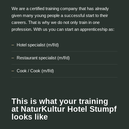
We are a certified training company that has already
given many young people a successful start to their
careers. That is why we do not only train in one
profession. With us you can start an apprenticeship as:
Hotel specialist (m/f/d)
Restaurant specialist (m/f/d)
Cook / Cook (m/f/d)
This is what your training
at NaturKultur Hotel Stumpf
looks like