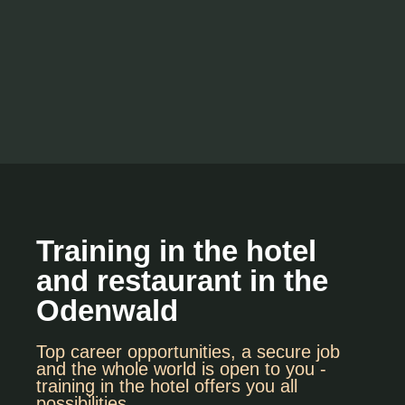
Training in the hotel
and restaurant in the
Odenwald
Top career opportunities, a secure job
and the whole world is open to you -
training in the hotel offers you all
possibilities