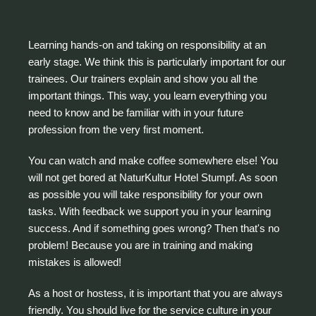
Learning hands-on and taking on responsibility at an
early stage. We think this is particularly important for our
trainees. Our trainers explain and show you all the
important things. This way, you learn everything you
need to know and be familiar with in your future
profession from the very first moment.
You can watch and make coffee somewhere else! You
will not get bored at NaturKultur Hotel Stumpf. As soon
as possible you will take responsibility for your own
tasks. With feedback we support you in your learning
success. And if something goes wrong? Then that's no
problem! Because you are in training and making
mistakes is allowed!
As a host or hostess, it is important that you are always
friendly. You should live for the service culture in your