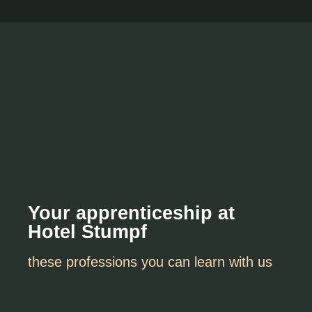
Your apprenticeship at
Hotel Stumpf
these professions you can learn with us