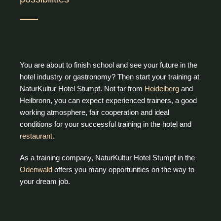
You are about to finish school and see your future in the
hotel industry or gastronomy? Then start your training at
NaturKultur Hotel Stumpf. Not far from
Heidelberg
and
Heilbronn, you can expect experienced trainers, a good
working atmosphere, fair cooperation and ideal
conditions for your successful training in the hotel and
restaurant.
As a training company, NaturKultur Hotel Stumpf in the
Odenwald
offers you many opportunities on the way to
your dream job.