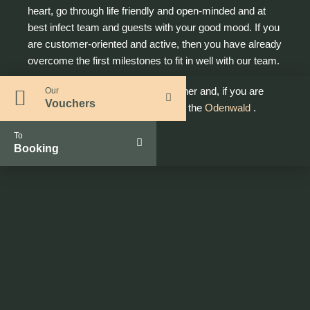
heart, go through life friendly and open-minded and at
best infect team and guests with your good mood. If you
are customer-oriented and active, then you have already
overcome the first milestones to fit in well with our team.
Let's follow your training path together and, if you are
Our
Vouchers
ready, make you the best trainee in the
Odenwald
.
To
Booking
What you need to know