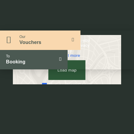
Our
By loading the map, you
Vouchers
accept Google's privacy
policy.
Find out more
To
Booking
Load map
Always unblock Google
Maps