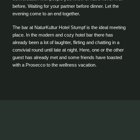
before. Waiting for your partner before dinner. Let the
evening come to an end together.
The bar at NaturKultur Hotel Stumpf is the ideal meeting
place. In the modern and cozy hotel bar there has
already been a lot of laughter, flirting and chatting in a
convivial round until late at night. Here, one or the other
guest has already met and some friends have toasted
with a Prosecco to the wellness vacation.