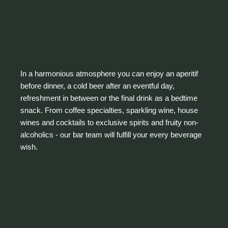
In a harmonious atmosphere you can enjoy an aperitif
before dinner, a cold beer after an eventful day,
refreshment in between or the final drink as a bedtime
snack. From coffee specialties, sparkling wine, house
wines and cocktails to exclusive spirits and fruity non-
alcoholics - our bar team will fulfill your every beverage
wish.