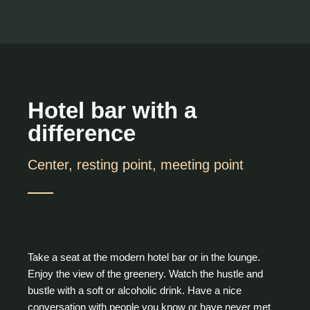
Hotel bar with a
difference
Center, resting point, meeting point
Take a seat at the modern hotel bar or in the lounge.
Enjoy the view of the greenery. Watch the hustle and
bustle with a soft or alcoholic drink. Have a nice
conversation with people you know or have never met