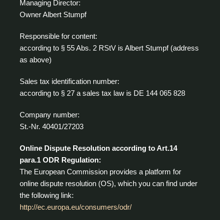
Managing Director:
Owner Albert Stumpf
Responsible for content:
according to § 55 Abs. 2 RStV is Albert Stumpf (address
as above)
Sales tax identification number:
according to § 27 a sales tax law is DE 144 065 828
Company number:
St.-Nr. 40401/27203
Online Dispute Resolution according to Art.14
para.1 ODR Regulation:
The European Commission provides a platform for
online dispute resolution (OS), which you can find under
the following link:
http://ec.europa.eu/consumers/odr/