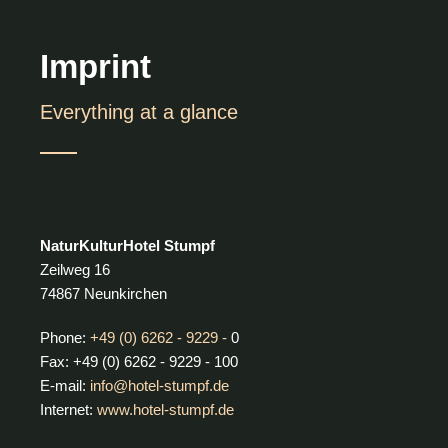
Imprint
Everything at a glance
NaturKulturHotel Stumpf
Zeilweg 16
74867 Neunkirchen
Phone:
+49 (0) 6262 - 9229 -
0
Fax: +49 (0) 6262 - 9229 - 100
E-mail:
info@hotel-stumpf.de
Internet:
www.hotel-stumpf.de