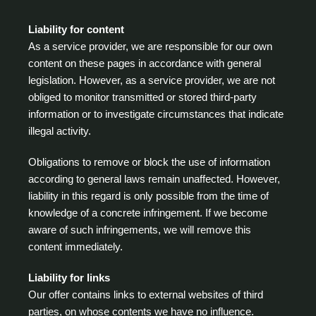
Liability for content
As a service provider, we are responsible for our own
content on these pages in accordance with general
legislation. However, as a service provider, we are not
obliged to monitor transmitted or stored third-party
information or to investigate circumstances that indicate
illegal activity.
Obligations to remove or block the use of information
according to general laws remain unaffected. However,
liability in this regard is only possible from the time of
knowledge of a concrete infringement. If we become
aware of such infringements, we will remove this
content immediately.
Liability for links
Our offer contains links to external websites of third
parties, on whose contents we have no influence.