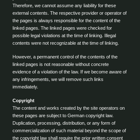
Therefore, we cannot assume any liability for these
external contents. The respective provider or operator of
the pages is always responsible for the content of the
linked pages. The linked pages were checked for
possible legal violations at the time of linking. Illegal
contents were not recognizable at the time of linking.
However, a permanent control of the contents of the
linked pages is not reasonable without concrete
evidence of a violation of the law. If we become aware of
any infringements, we will remove such links
immediately.
Copyright
The content and works created by the site operators on
these pages are subject to German copyright law.
Duplication, processing, distribution, or any form of
commercialization of such material beyond the scope of
the copyright law shall require the prior written consent