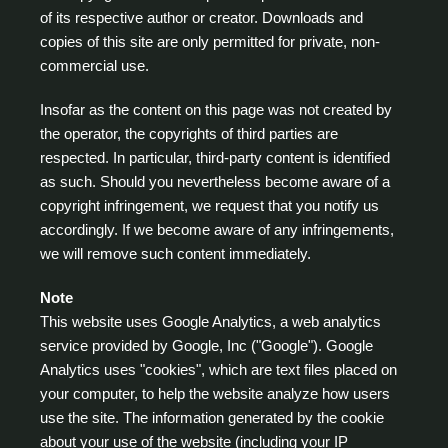
of its respective author or creator. Downloads and
copies of this site are only permitted for private, non-
commercial use.
Insofar as the content on this page was not created by
the operator, the copyrights of third parties are
respected. In particular, third-party content is identified
as such. Should you nevertheless become aware of a
copyright infringement, we request that you notify us
accordingly. If we become aware of any infringements,
we will remove such content immediately.
Note
This website uses Google Analytics, a web analytics
service provided by Google, Inc ("Google"). Google
Analytics uses "cookies", which are text files placed on
your computer, to help the website analyze how users
use the site. The information generated by the cookie
about your use of the website (including your IP