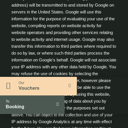
address) will be transmitted to and stored by Google on
servers in the United States. Google will use this
information for the purpose of evaluating your use of the
website, compiling reports on website activity for
website operators and providing other services relating
to website activity and internet usage. Google may also
transfer this information to third parties where required to
do so by law, or where such third parties process the
information on Google's behalf. Google will not associate
your IP address with any other data held by Google. You
may refuse the use of cookies by selecting the
appropriate settings on your browser, however please
Our
note that if you do this you may not be able to use the
Vouchers
full functionality of this website. By using this website,
you consent to the processing of data about you by
To
Booking
Google in the manner and for the purposes set out
above. You can object to the collection and use of your
IP address by Google Analytics at any time with effect