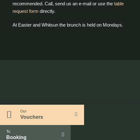
recommended. Call, send us an e-mail or use the
table
request form
directly.
At Easter and Whitsun the brunch is held on Mondays.
Our
Vouchers
To
Booking