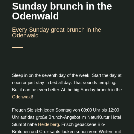
Sunday brunch in the
Odenwald
Every Sunday great brunch in the
Odenwald
Sleep in on the seventh day of the week. Start the day at
noon or just stay in bed all day. That sounds tempting.
But it can be even better. At the big Sunday brunch in the
Odenwald
!
Freuen Sie sich jeden Sonntag von 08:00 Uhr bis 12:00
Uhr auf das große Brunch-Angebot im NaturKultur Hotel
Stumpf nahe
Heidelberg.
Frisch gebackene Bio-
Brötchen und Croissants locken schon vom Weitem mit