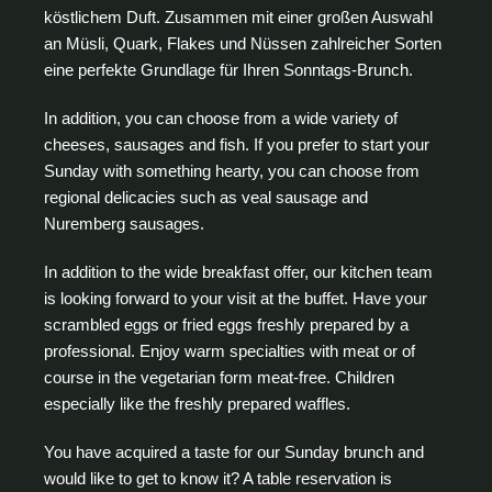
köstlichem Duft. Zusammen mit einer großen Auswahl
an Müsli, Quark, Flakes und Nüssen zahlreicher Sorten
eine perfekte Grundlage für Ihren Sonntags-Brunch.
In addition, you can choose from a wide variety of
cheeses, sausages and fish. If you prefer to start your
Sunday with something hearty, you can choose from
regional delicacies such as veal sausage and
Nuremberg sausages.
In addition to the wide breakfast offer, our kitchen team
is looking forward to your visit at the buffet. Have your
scrambled eggs or fried eggs freshly prepared by a
professional. Enjoy warm specialties with meat or of
course in the vegetarian form meat-free. Children
especially like the freshly prepared waffles.
You have acquired a taste for our Sunday brunch and
would like to get to know it? A table reservation is