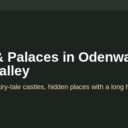
& Palaces in Odenw
alley
iry-tale castles, hidden places with a long 