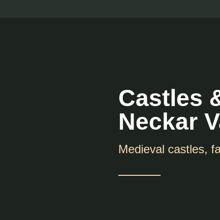
Castles 
Neckar V
Medieval castles, fa