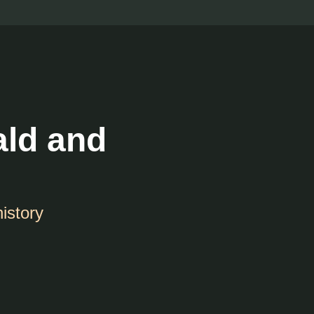
ald and
history