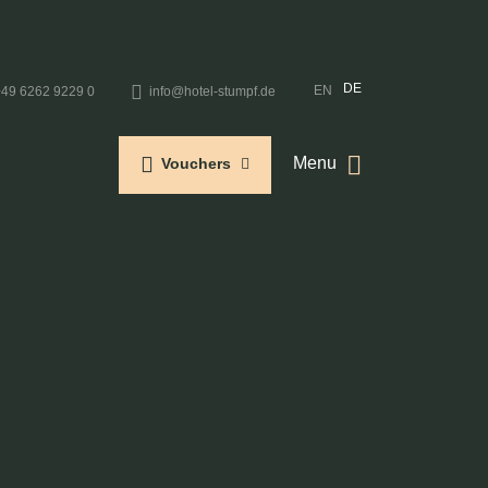
DE
EN
+49 6262 9229 0
info@hotel-stumpf.de
Menu
Vouchers