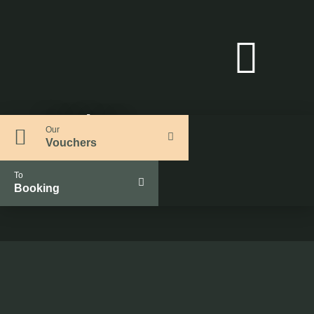
Outdoor
Our
Vouchers
To
Booking