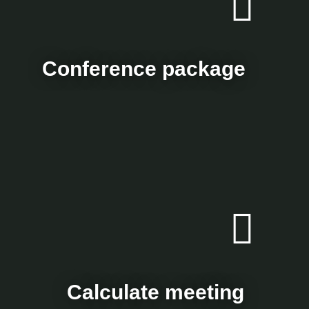
Conference package
Calculate meeting