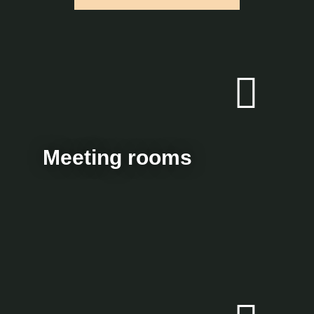
Meeting rooms