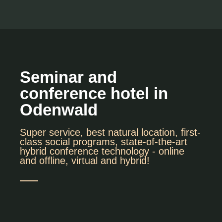
Seminar and
conference hotel in
Odenwald
Super service, best natural location, first-
class social programs, state-of-the-art
hybrid conference technology - online
and offline, virtual and hybrid!