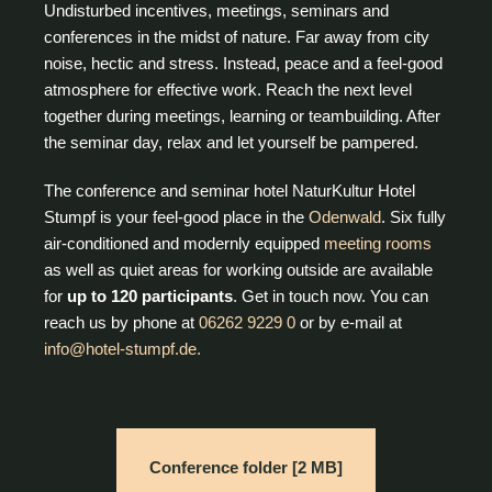
Undisturbed incentives, meetings, seminars and
conferences in the midst of nature. Far away from city
noise, hectic and stress. Instead, peace and a feel-good
atmosphere for effective work. Reach the next level
together during meetings, learning or teambuilding. After
the seminar day, relax and let yourself be pampered.
The conference and seminar hotel NaturKultur Hotel
Stumpf is your feel-good place in the
Odenwald
. Six fully
air-conditioned and modernly equipped
meeting rooms
as well as quiet areas for working outside are available
for
up to 120 participants
. Get in touch now. You can
reach us by phone at
06262 9229 0
or by e-mail at
info@hotel-stumpf.de.
Conference folder [2 MB]