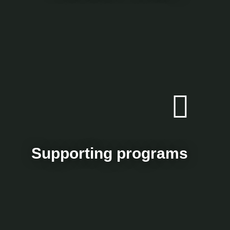
Supporting programs