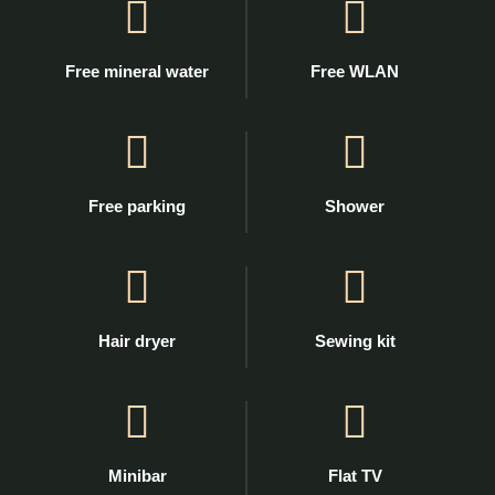
Free mineral water
Free WLAN
Free parking
Shower
Hair dryer
Sewing kit
Minibar
Flat TV