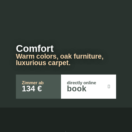
Comfort
Warm colors, oak furniture,
luxurious carpet.
Zimmer ab
directly online
134 €
book