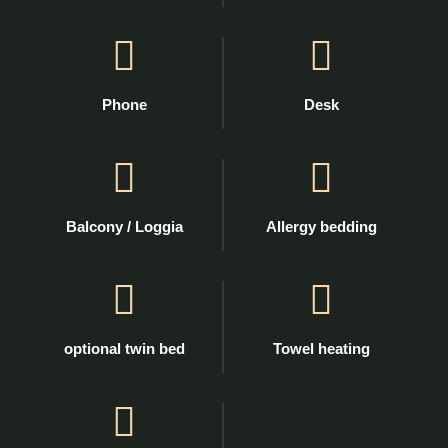
Phone
Desk
Balcony / Loggia
Allergy bedding
optional twin bed
Towel heating