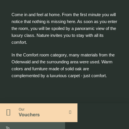
Come in and feel at home. From the first minute you will
notice that nothing is missing here. As soon as you enter
the room, you will be spoiled by a panoramic view of the
luxury class. Nature invites you to stay with all its
comfort.
In the Comfort room category, many materials from the
Odenwald and the surrounding area were used. Warm
colors and furniture made of solid oak are
complemented by a luxurious carpet - just comfort.
Our
Vouchers
To