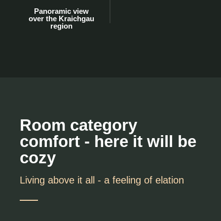
Panoramic view
over the Kraichgau
region
Room category
comfort - here it will be
cozy
Living above it all - a feeling of elation