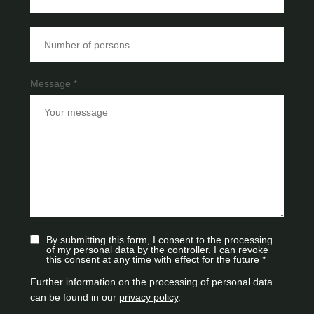
Message *
By submitting this form, I consent to the processing
of my personal data by the controller. I can revoke
this consent at any time with effect for the future *
Further information on the processing of personal data
can be found in our
privacy policy
.