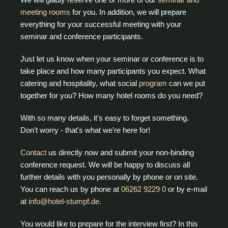
meeting rooms
for you. In addition, we will prepare
everything for your successful meeting with your
seminar and conference participants.
Just let us know when your seminar or conference is to
take place and how many participants you expect. What
catering and hospitality, what social
program
can we put
together for you? How many hotel rooms do you need?
With so many details, it's easy to forget something.
Don't worry - that's what we're here for!
Contact
us directly now and submit your non-binding
conference request. We will be happy to discuss all
further details with you personally by phone or on site.
You can reach us by phone at
06262 9229 0
or by e-mail
at
info@hotel-stumpf.de.
You would like to prepare for the interview first? In this