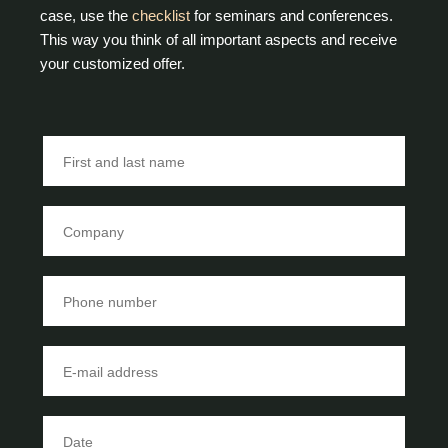
case, use the
checklist
for seminars and conferences.
This way you think of all important aspects and receive
your customized offer.