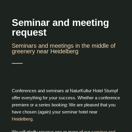
Seminar and meeting
request
Seminars and meetings in the middle of
greenery near Heidelberg
Conferences and seminars at NaturKultur Hotel Stumpf
offer everything for your success. Whether a conference
premiere or a series booking: We are pleased that you
have chosen (again) your seminar hotel near
Heidelberg
.
We will gladly reserve one or more of our
seminar and