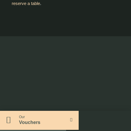
reserve a table
.
Our
Vouchers