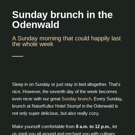
Sunday brunch in the
Odenwald
A Sunday morning that could happily last
the whole week
Sleep in on Sunday or just stay in bed altogether. That's
nice. However, the seventh day of the week becomes
even nicer with our great
Sunday brunch
. Every Sunday,
brunch at NaturKultur Hotel Stumpf in the Odenwald is
not only super delicious, but also really cozy.
Make yourself comfortable from
8 a.m. to 12 p.m.
, let
us spoil you all around and enchant you with culinary