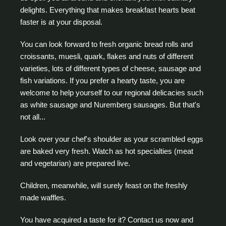
delights. Everything that makes breakfast hearts beat
faster is at your disposal.
You can look forward to fresh organic bread rolls and
croissants, muesli, quark, flakes and nuts of different
varieties, lots of different types of cheese, sausage and
fish variations. If you prefer a hearty taste, you are
welcome to help yourself to our regional delicacies such
as white sausage and Nuremberg sausages. But that's
not all...
Look over your chef's shoulder as your scrambled eggs
are baked very fresh. Watch as hot specialties (meat
and vegetarian) are prepared live.
Children, meanwhile, will surely feast on the freshly
made waffles.
You have acquired a taste for it? Contact us now and